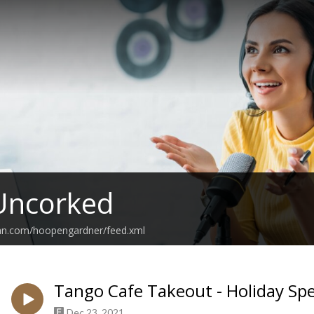
Uncorked
ean.com/hoopengardner/feed.xml
Tango Cafe Takeout - Holiday Spe
Dec 23, 2021