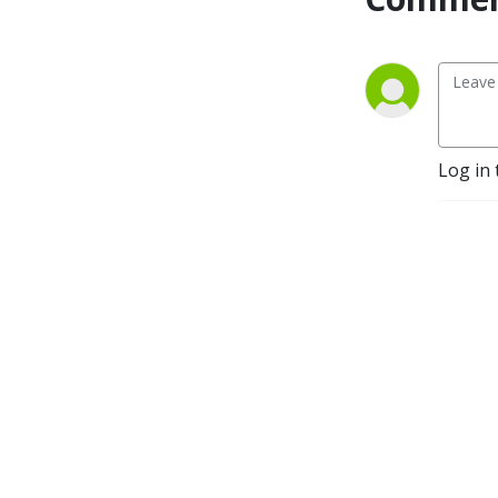
Log in 