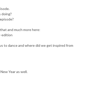
pisode.
s doing?
 episode?
d that and much more here:
-edition
 us to dance and where did we get inspired from
 New Year as well.