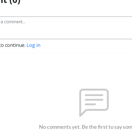
to continue.
Log in
No comments yet. Be the first to say so