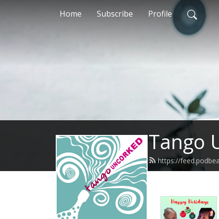
Home
Subscribe
Profile
Tango 
https://feed.podb