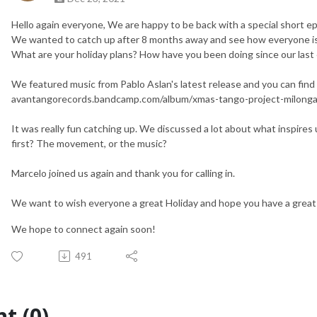
Hello again everyone, We are happy to be back with a special short e
We wanted to catch up after 8 months away and see how everyone i
What are your holiday plans? How have you been doing since our last
We featured music from Pablo Aslan's latest release and you can fin
avantangorecords.bandcamp.com/album/xmas-tango-project-milonga
It was really fun catching up. We discussed a lot about what inspires
first? The movement, or the music?
Marcelo joined us again and thank you for calling in.
We want to wish everyone a great Holiday and hope you have a great
We hope to connect again soon!
491
t (0)