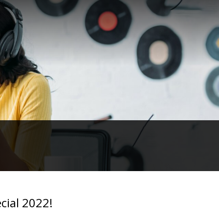
cial 2022!