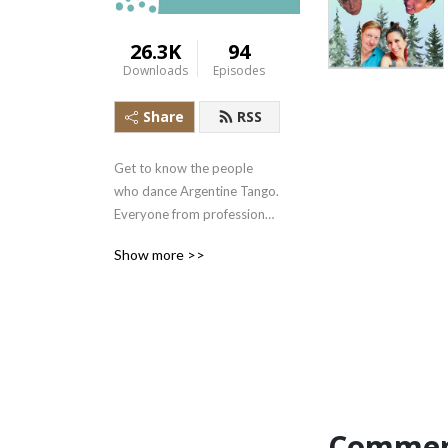
26.3K
94
Downloads
Episodes
Share
RSS
Get to know the people 
who dance Argentine Tango. 
Everyone from professional 
dancers, to donut makers, 
Show more >>
to the obsessed...
Commen